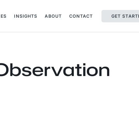
IES
INSIGHTS
ABOUT
CONTACT
GET START
 Observation