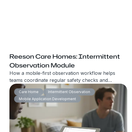
Reeson Care Homes: Intermittent
Observation Module
How a mobile-first observation workflow helps
teams coordinate regular safety checks and
produce audit-ready 24-hour reports.
Care Home
Intermittent Observation
Mobile Application Development