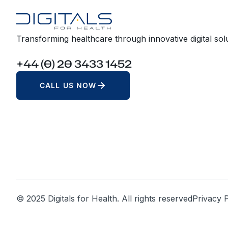
Transforming healthcare through innovative digital solu
+44 (0) 20 3433 1452
CALL US NOW
© 2025 Digitals for Health. All rights reserved
Privacy P