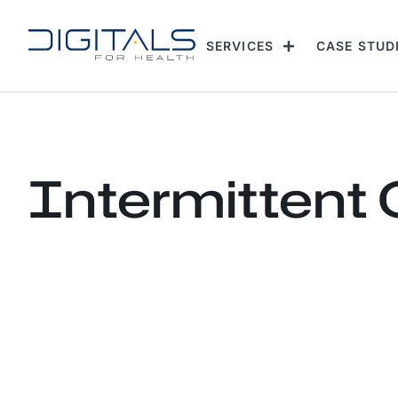
SERVICES
CASE STUD
Intermittent