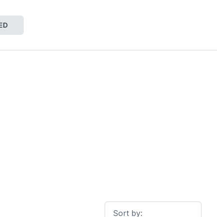
ED
Sort by: