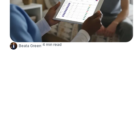
/
4
min read
Beata Green