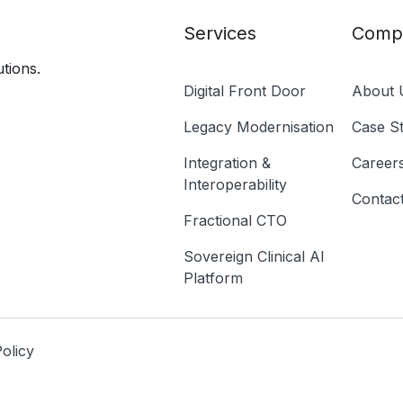
Services
Comp
tions.
Digital Front Door
About 
Legacy Modernisation
Case St
Integration &
Career
Interoperability
Contac
Fractional CTO
Sovereign Clinical AI
Platform
olicy