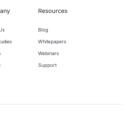
any
Resources
Us
Blog
udies
Whitepapers
s
Webinars
t
Support