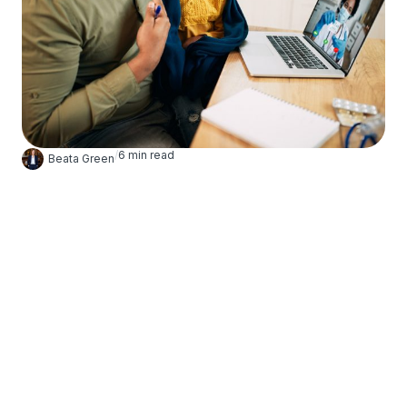
/
6
min read
Beata Green