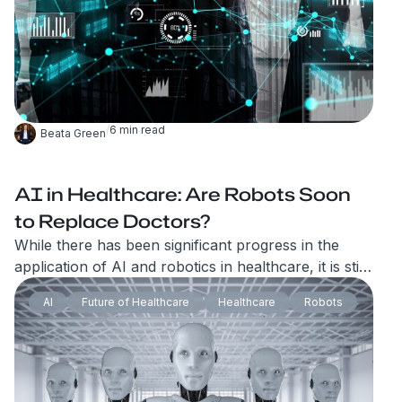
/
6
min read
Beata Green
AI in Healthcare: Are Robots Soon
to Replace Doctors?
While there has been significant progress in the
application of AI and robotics in healthcare, it is still
unlikely that robots will fully replace doctors
AI
Future of Healthcare
Healthcare
Robots
anytime soon. Indeed, as the field of AI and robotics
has advanced, there has been growing evidence
that these technologies can perform certain tasks as
effectively, if not better, than humans.