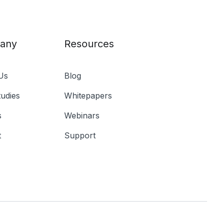
any
Resources
Us
Blog
udies
Whitepapers
s
Webinars
t
Support