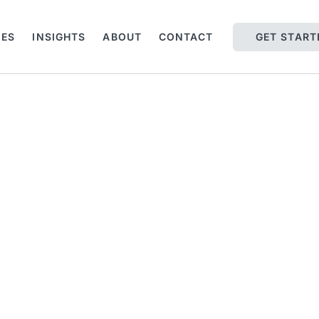
IES
INSIGHTS
ABOUT
CONTACT
GET START