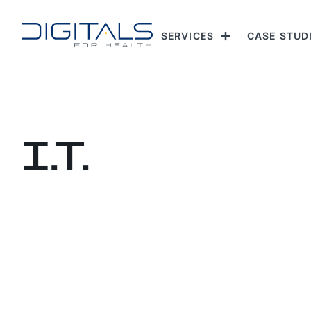
SERVICES
CASE STUD
I.T.