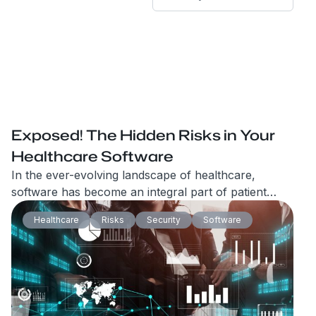
Exposed! The Hidden Risks in Your
Healthcare Software
In the ever-evolving landscape of healthcare,
software has become an integral part of patient
care, administrative processes, and overall
Healthcare
Risks
Security
Software
efficiency. However, with the increasing reliance on
healthcare software, the risks associated with its
implementation and usage have also grown
exponentially.