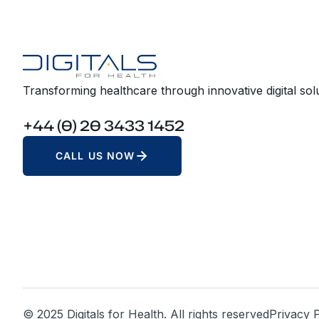
Transforming healthcare through innovative digital solu
+44 (0) 20 3433 1452
CALL US NOW
© 2025 Digitals for Health. All rights reserved
Privacy P