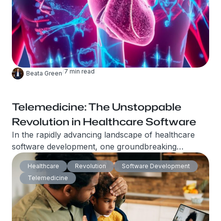
/
7
min read
Beata Green
Telemedicine: The Unstoppable
Revolution in Healthcare Software
In the rapidly advancing landscape of healthcare
software development, one groundbreaking
innovation stands out above the rest – Telemedicine.
Healthcare
Revolution
Software Development
This revolutionary approach to healthcare delivery
Telemedicine
is transforming the way patients and healthcare
providers interact, offering unparalleled
convenience and accessibility.