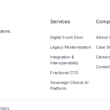
Services
Comp
tions.
Digital Front Door
About 
Legacy Modernisation
Case St
Integration &
Career
Interoperability
Contac
Fractional CTO
Sovereign Clinical AI
Platform
olicy