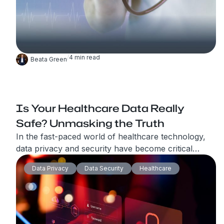
/
4
min read
Beata Green
Is Your Healthcare Data Really
Safe? Unmasking the Truth
In the fast-paced world of healthcare technology,
data privacy and security have become critical
concerns. The widespread adoption of healthtech
Data Privacy
Data Security
Healthcare
solutions, telemedicine services, and wearable
devices has transformed the way patient care is
delivered. However, alongside these advancements,
the healthcare industry is grappling with the
challenge of safeguarding sensitive patient data