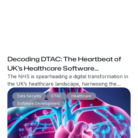
Decoding DTAC: The Heartbeat of
UK’s Healthcare Software
Revolution
The NHS is spearheading a digital transformation in
the UK’s healthcare landscape, harnessing the
power of technology to improve patient care and
Data Security
DTAC
Healthcare
experiences. At the heart of this revolution lies an
Software Development
innocuous-sounding framework – the Digital
Technology Assessment Criteria (DTAC).