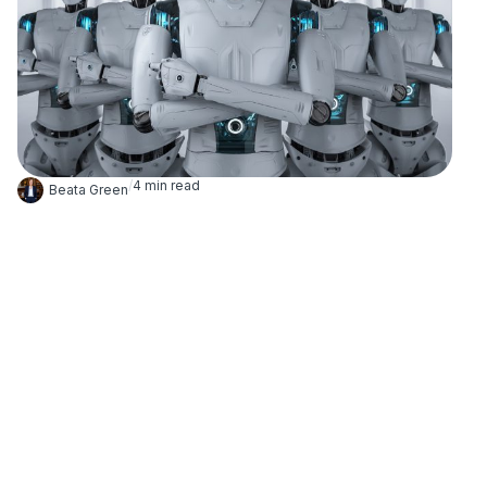
/
4
min read
Beata Green