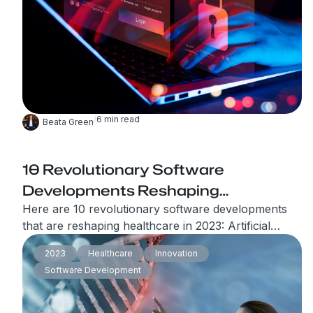
from cyber threats.
/
6
min read
Beata Green
10 Revolutionary Software
Developments Reshaping
Healthcare in 2023
Here are 10 revolutionary software developments
that are reshaping healthcare in 2023: Artificial
Intelligence in Healthcare The market for AI,
2023
Healthcare
Innovation
specifically, machine learning (ML) tools in
Software Development
healthcare is predicted to exceed $20 million in
2023.