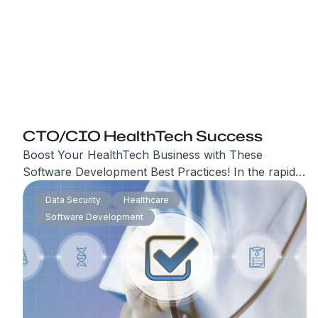
CTO/CIO HealthTech Success
Boost Your HealthTech Business with These
Software Development Best Practices! In the rapidly
evolving world of HealthTech, staying ahead of the
Data Security
Healthcare
competition requires not only innovative solutions
Software Development
but also a strong software development team. If
you’re looking to attract new leads and boost your
business’s success, it’s crucial to ensure that your
software development practices.