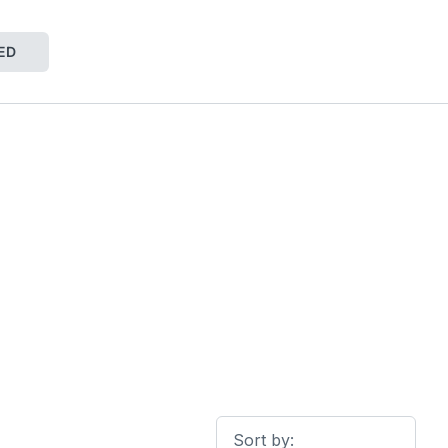
ED
Sort by: