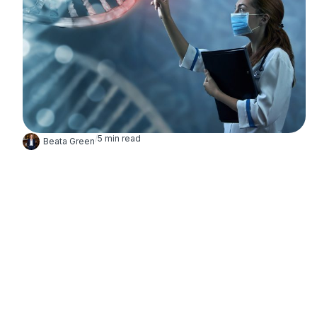
/
5
min read
Beata Green